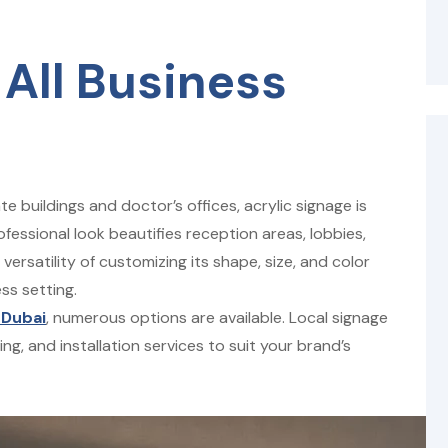
 All Business
 buildings and doctor’s offices, acrylic signage is
ofessional look beautifies reception areas, lobbies,
rsatility of customizing its shape, size, and color
ss setting.
 Dubai
, numerous options are available. Local signage
g, and installation services to suit your brand’s