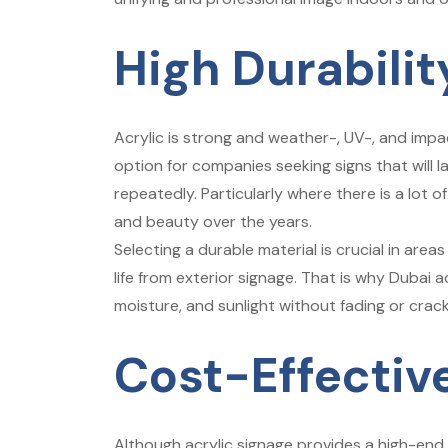
High Durabili
Acrylic is strong and weather-, UV-, and impac
option for companies seeking signs that will 
repeatedly. Particularly where there is a lot of 
and beauty over the years.
Selecting a durable material is crucial in are
life from exterior signage. That is why Dubai 
moisture, and sunlight without fading or crack
Cost-Effectiv
Although acrylic signage provides a high-end 