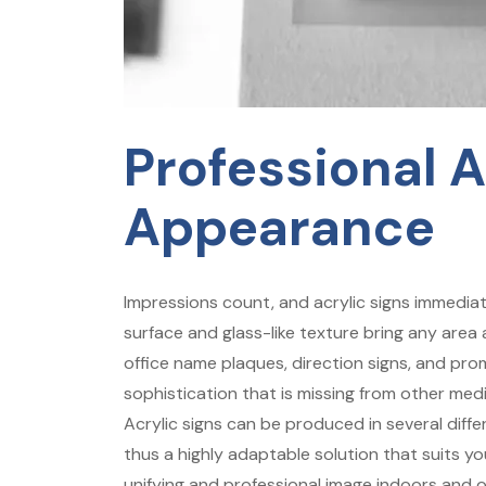
Professional 
Appearance
Impressions count, and acrylic signs immediat
surface and glass-like texture bring any area 
office name plaques, direction signs, and prom
sophistication that is missing from other med
Acrylic signs can be produced in several diffe
thus a highly adaptable solution that suits yo
unifying and professional image indoors and 