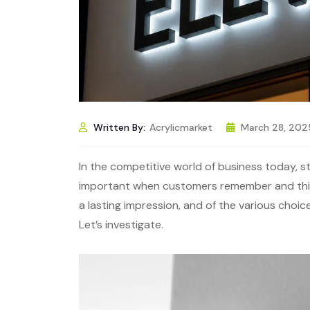
Written By:
Acrylicmarket
March 28, 202
In the competitive world of business today, sta
important when customers remember and think
a lasting impression, and of the various choic
Let’s investigate.