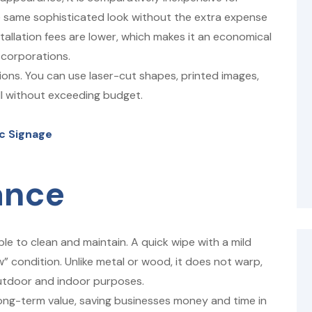
he same sophisticated look without the extra expense
nstallation fees are lower, which makes it an economical
 corporations.
tions. You can use laser-cut shapes, printed images,
all without exceeding budget.
ic Signage
ance
ple to clean and maintain. A quick wipe with a mild
w” condition. Unlike metal or wood, it does not warp,
outdoor and indoor purposes.
long-term value, saving businesses money and time in