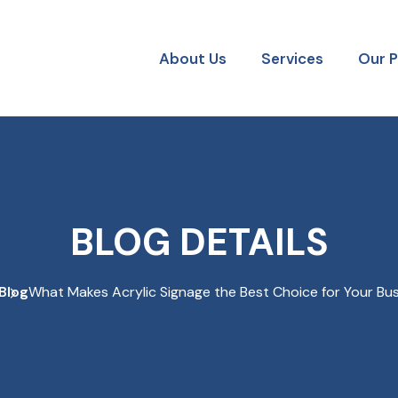
About Us
Services
Our 
BLOG DETAILS
Blog
What Makes Acrylic Signage the Best Choice for Your Bu