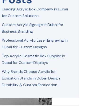
Leading Acrylic Box Company in Dubai
for Custom Solutions
Custom Acrylic Signage in Dubai for
Business Branding
Professional Acrylic Laser Engraving in
Dubai for Custom Designs
Top Acrylic Cosmetic Box Supplier in
Dubai for Custom Displays
Why Brands Choose Acrylic for
Exhibition Stands in Dubai: Design,
Durability & Custom Fabrication