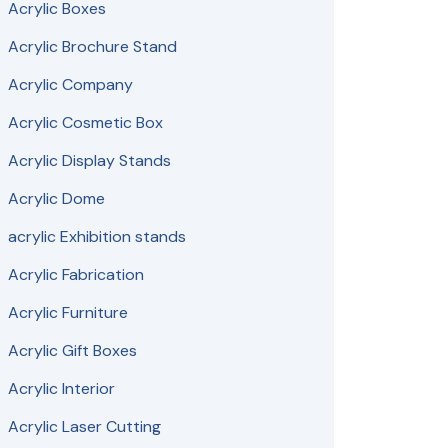
Acrylic Boxes
Acrylic Brochure Stand
Acrylic Company
Acrylic Cosmetic Box
Acrylic Display Stands
Acrylic Dome
acrylic Exhibition stands
Acrylic Fabrication
Acrylic Furniture
Acrylic Gift Boxes
Acrylic Interior
Acrylic Laser Cutting