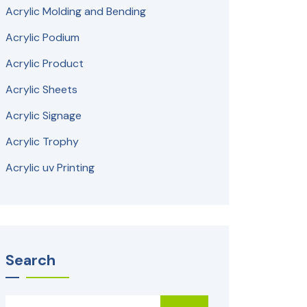
Acrylic Molding and Bending
Acrylic Podium
Acrylic Product
Acrylic Sheets
Acrylic Signage
Acrylic Trophy
Acrylic uv Printing
Search