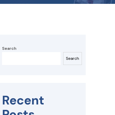
Search
Search
Recent
Posts