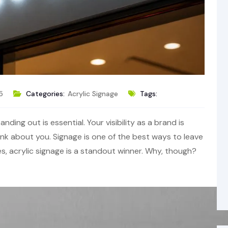
5
Categories:
Acrylic Signage
Tags:
nding out is essential. Your visibility as a brand is
 about you. Signage is one of the best ways to leave
es, acrylic signage is a standout winner. Why, though?