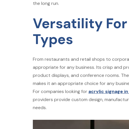
the long run.
Versatility For
Types
From restaurants and retail shops to corporate
appropriate for any business. Its crisp and pr
product displays, and conference rooms. The ve
makes it an appropriate choice for any busine
For companies looking for
acrylic signage in
providers provide custom design, manufacturin
needs.