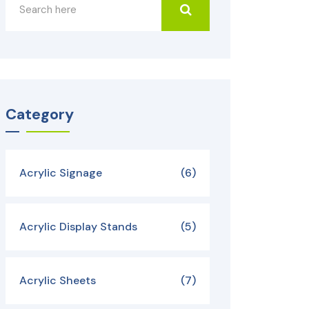
Category
Acrylic Signage
(6)
Acrylic Display Stands
(5)
Acrylic Sheets
(7)