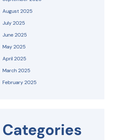
August 2025
July 2025
June 2025
May 2025
April 2025
March 2025
February 2025
Categories