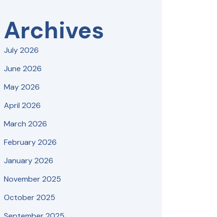
Archives
July 2026
June 2026
May 2026
April 2026
March 2026
February 2026
January 2026
November 2025
October 2025
September 2025