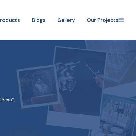
Products
Blogs
Gallery
Our Projects
siness?