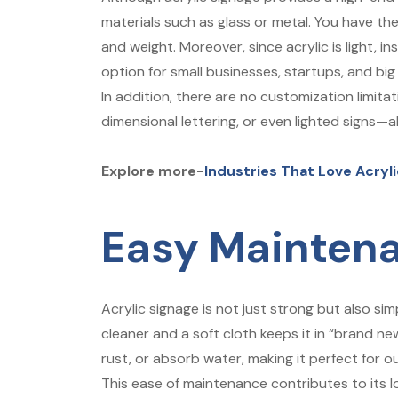
materials such as glass or metal. You have t
and weight. Moreover, since acrylic is light, i
option for small businesses, startups, and big
In addition, there are no customization limita
dimensional lettering, or even lighted signs—
Explore more-
Industries That Love Acryl
Easy Mainten
Acrylic signage is not just strong but also sim
cleaner and a soft cloth keeps it in “brand ne
rust, or absorb water, making it perfect for 
This ease of maintenance contributes to its 