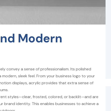
And Modern
ely convey a sense of professionalism. Its polished
a modern, sleek feel. From your business logo to your
otion displays, acrylic provides that extra sense of
iums.
rent styles—clear, frosted, colored, or backlit—and are
ur brand identity. This enables businesses to achieve a
outdoors.