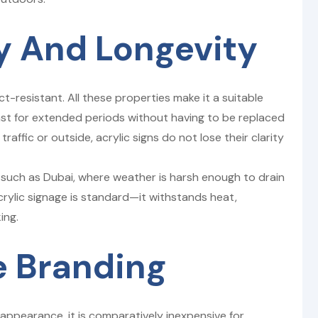
ty And Longevity
t-resistant. All these properties make it a suitable
last for extended periods without having to be replaced
traffic or outside, acrylic signs do not lose their clarity
as such as Dubai, where weather is harsh enough to drain
acrylic signage is standard—it withstands heat,
ing.
e Branding
appearance, it is comparatively inexpensive for