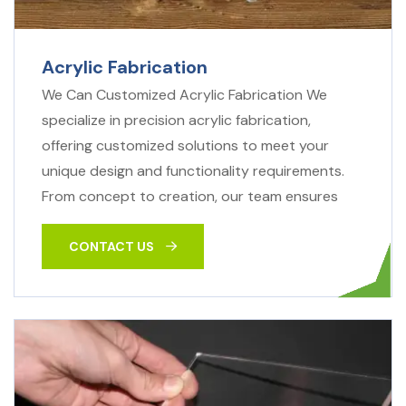
Acrylic Fabrication
We Can Customized Acrylic Fabrication We
specialize in precision acrylic fabrication,
offering customized solutions to meet your
unique design and functionality requirements.
From concept to creation, our team ensures
CONTACT US