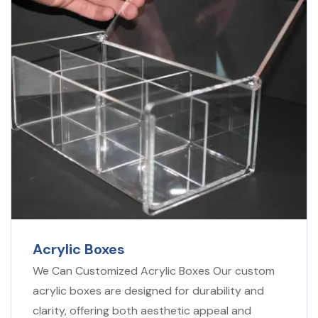
Acrylic Boxes
We Can Customized Acrylic Boxes Our custom
acrylic boxes are designed for durability and
clarity, offering both aesthetic appeal and