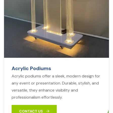
Acrylic Podiums
Acrylic podiums offer a sleek, modern design for
any event or presentation. Durable, stylish, and
versatile, they enhance visibility and
professionalism effortlessly.
CONTACT US