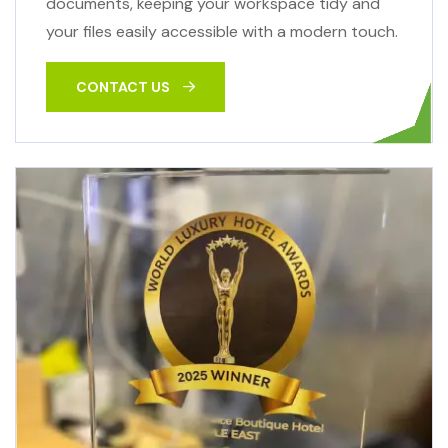
documents, keeping your workspace tidy and
your files easily accessible with a modern touch.
CONTACT US