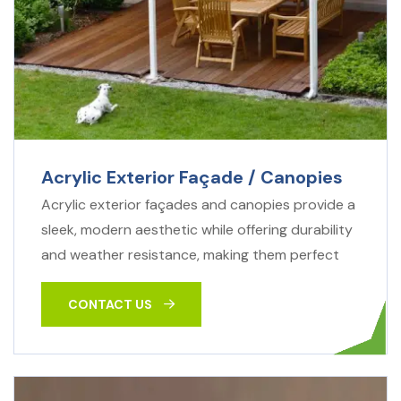
Acrylic Exterior Façade / Canopies
Acrylic exterior façades and canopies provide a
sleek, modern aesthetic while offering durability
and weather resistance, making them perfect
CONTACT US