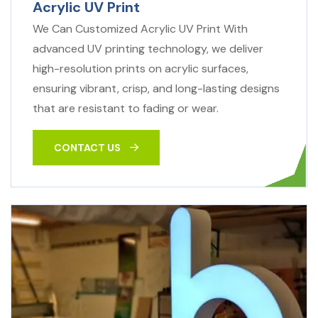
Acrylic UV Print
We Can Customized Acrylic UV Print With
advanced UV printing technology, we deliver
high-resolution prints on acrylic surfaces,
ensuring vibrant, crisp, and long-lasting designs
that are resistant to fading or wear.
CONTACT US