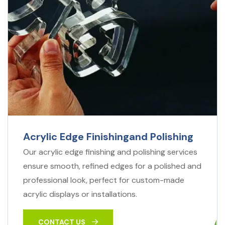
Acrylic Edge Finishingand Polishing
Our acrylic edge finishing and polishing services
ensure smooth, refined edges for a polished and
professional look, perfect for custom-made
acrylic displays or installations.
CONTACT US