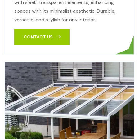
with sleek, transparent elements, enhancing
spaces with its minimalist aesthetic. Durable,
versatile, and stylish for any interior.
CONTACT US