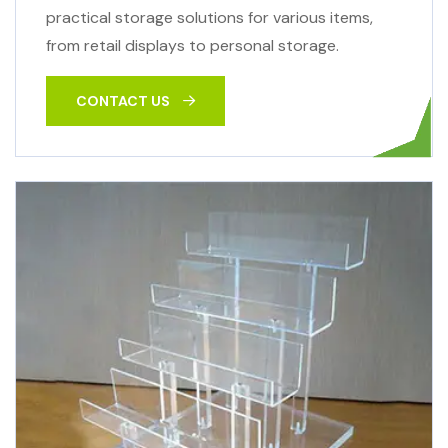
practical storage solutions for various items,
from retail displays to personal storage.
CONTACT US