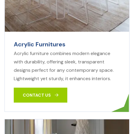
Acrylic Furnitures
Acrylic furniture combines modern elegance
with durability, offering sleek, transparent
designs perfect for any contemporary space.
Lightweight yet sturdy, it enhances interiors.
CONTACT US