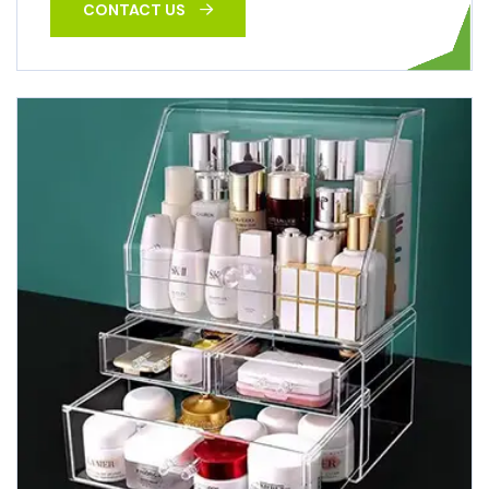
CONTACT US