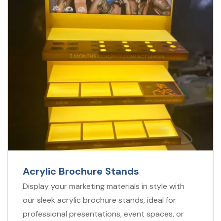
Acrylic Brochure
Stands
Display your marketing materials in style with
our sleek acrylic brochure stands, ideal for
professional presentations, event spaces, or