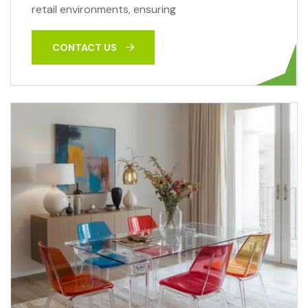
retail environments, ensuring
CONTACT US