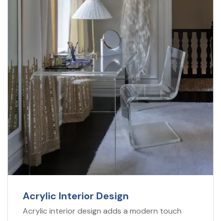
Acrylic Interior Design
Acrylic interior design adds a modern touch