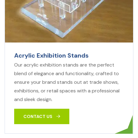
Acrylic Exhibition Stands
Our acrylic exhibition stands are the perfect
blend of elegance and functionality, crafted to
ensure your brand stands out at trade shows,
exhibitions, or retail spaces with a professional
and sleek design.
CONTACT US