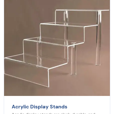
Acrylic Display Stands