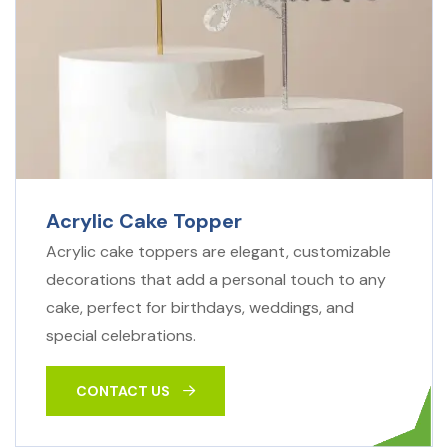
Acrylic Cake Topper
Acrylic cake toppers are elegant, customizable
decorations that add a personal touch to any
cake, perfect for birthdays, weddings, and
special celebrations.
CONTACT US