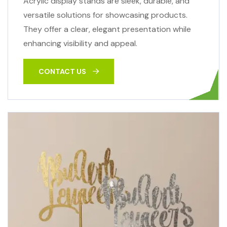
Acrylic display stands are sleek, durable, and
versatile solutions for showcasing products.
They offer a clear, elegant presentation while
enhancing visibility and appeal.
CONTACT US