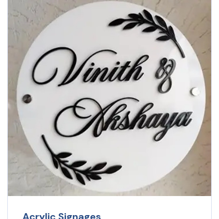
Acrylic Signages