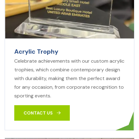
Acrylic Trophy
Celebrate achievements with our custom acrylic
trophies, which combine contemporary design
with durability, making them the perfect award
for any occasion, from corporate recognition to
sporting events.
CONTACT US