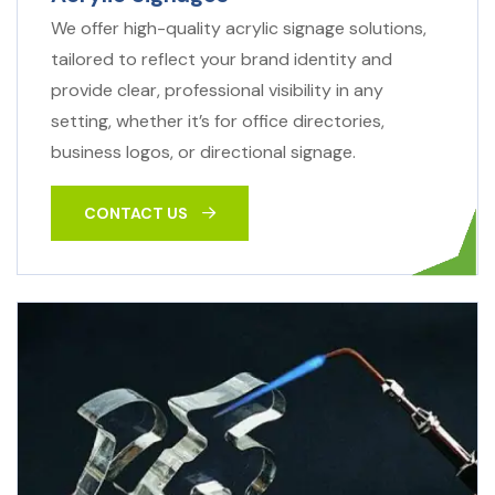
We offer high-quality acrylic signage solutions,
tailored to reflect your brand identity and
provide clear, professional visibility in any
setting, whether it’s for office directories,
business logos, or directional signage.
CONTACT US