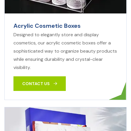
Acrylic Cosmetic Boxes
Designed to elegantly store and display
cosmetics, our acrylic cosmetic boxes offer a
sophisticated way to organize beauty products
while ensuring durability and crystal-clear
visibility.
CONTACT US