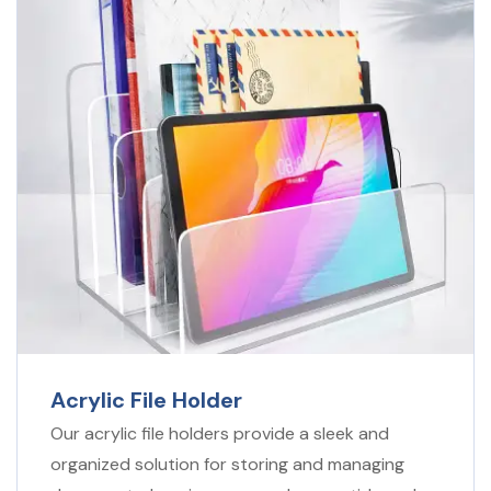
Acrylic File Holder
Our acrylic file holders provide a sleek and
organized solution for storing and managing