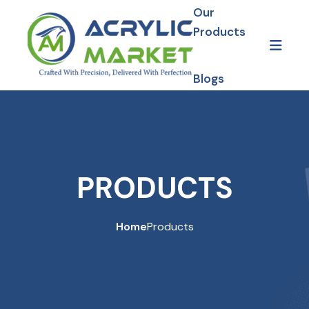
Our
Products
Blogs
Gallery
Our Projects
PRODUCTS
Home
Products