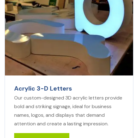
Acrylic 3-D Letters
Our custom-designed 3D acrylic letters provide
bold and striking signage, ideal for business
names, logos, and displays that demand
attention and create a lasting impression.