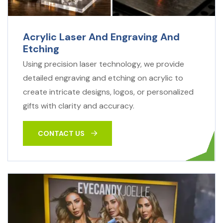
Acrylic Laser And Engraving And
Etching
Using precision laser technology, we provide
detailed engraving and etching on acrylic to
create intricate designs, logos, or personalized
gifts with clarity and accuracy.
CONTACT US