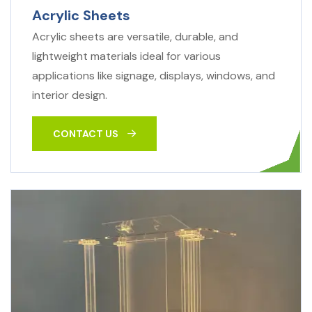
Acrylic Sheets
Acrylic sheets are versatile, durable, and
lightweight materials ideal for various
applications like signage, displays, windows, and
interior design.
CONTACT US