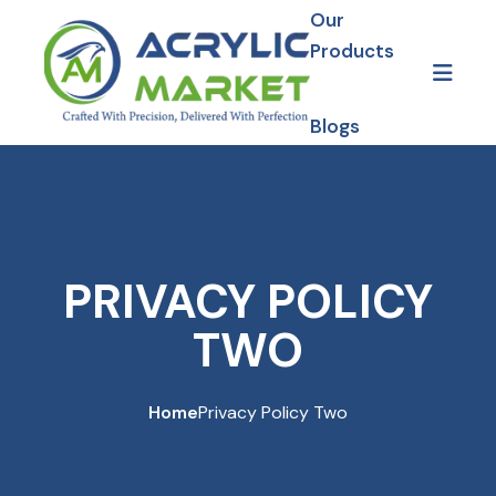
Skip to content
Our
Products
Blogs
Gallery
Our Projects
PRIVACY POLICY
TWO
Home
Privacy Policy Two