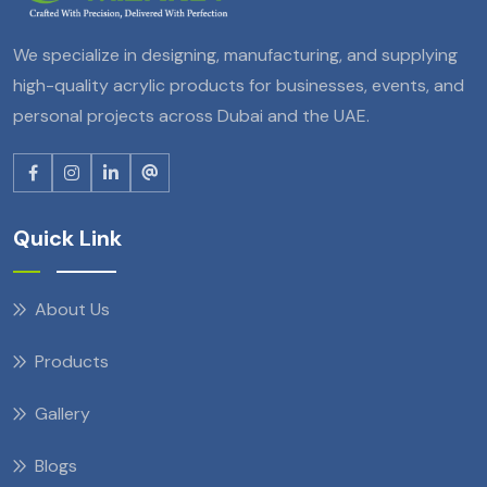
We specialize in designing, manufacturing, and supplying
high-quality acrylic products for businesses, events, and
personal projects across Dubai and the UAE.
Quick Link
About Us
Products
Gallery
Blogs