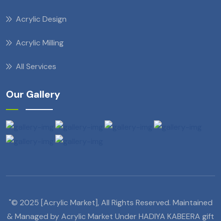
Acrylic Design
Acrylic Milling
All Services
Our Gallery
"© 2025 [Acrylic Market], All Rights Reserved. Maintained
& Managed by Acrylic Market Under HADIYA KABEERA gift