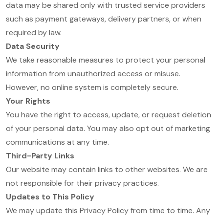
data may be shared only with trusted service providers
such as payment gateways, delivery partners, or when
required by law.
Data Security
We take reasonable measures to protect your personal
information from unauthorized access or misuse.
However, no online system is completely secure.
Your Rights
You have the right to access, update, or request deletion
of your personal data. You may also opt out of marketing
communications at any time.
Third-Party Links
Our website may contain links to other websites. We are
not responsible for their privacy practices.
Updates to This Policy
We may update this Privacy Policy from time to time. Any