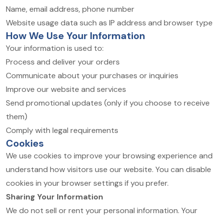
Name, email address, phone number
Website usage data such as IP address and browser type
How We Use Your Information
Your information is used to:
Process and deliver your orders
Communicate about your purchases or inquiries
Improve our website and services
Send promotional updates (only if you choose to receive
them)
Comply with legal requirements
Cookies
We use cookies to improve your browsing experience and
understand how visitors use our website. You can disable
cookies in your browser settings if you prefer.
Sharing Your Information
We do not sell or rent your personal information. Your