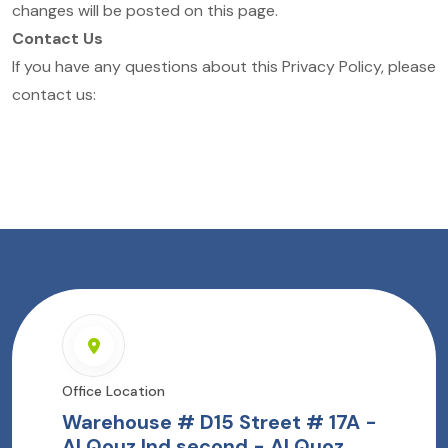
changes will be posted on this page.
Contact Us
If you have any questions about this Privacy Policy, please
contact us:
Office Location
Warehouse # D15 Street # 17A -
Al Qouz Ind.second - Al Quoz