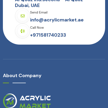
Dubai, UAE
Send Email
info@acrylicmarket.ae
Call Now
+971581740233
About Company