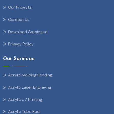
Our Projects
Contact Us
Download Catalogue
Privacy Policy
Our Services
Acrylic Molding Bending
Acrylic Laser Engraving
Acrylic UV Printing
Acrylic Tube Rod