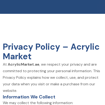
Privacy Policy – Acrylic
Market
At
AcrylicMarket.ae
, we respect your privacy and are
committed to protecting your personal information. This
Privacy Policy explains how we collect, use, and protect
your data when you visit or make a purchase from our
website.
Information We Collect
We may collect the following information: