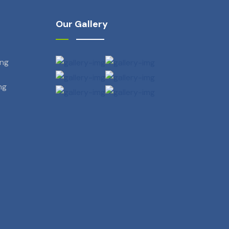
Our Gallery
ing
ng