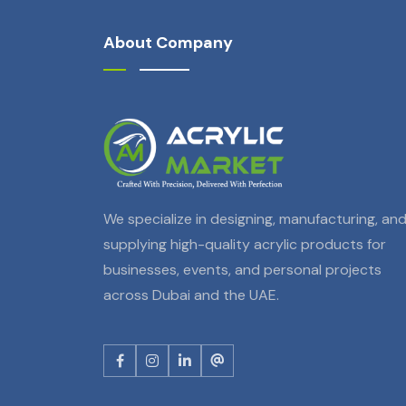
About Company
We specialize in designing, manufacturing, an
supplying high-quality acrylic products for
businesses, events, and personal projects
across Dubai and the UAE.