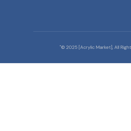
"© 2025 [Acrylic Market], All Ri