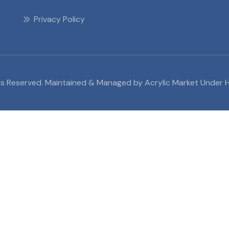
Privacy Policy
ghts Reserved. Maintained & Managed by Acrylic Market Under H