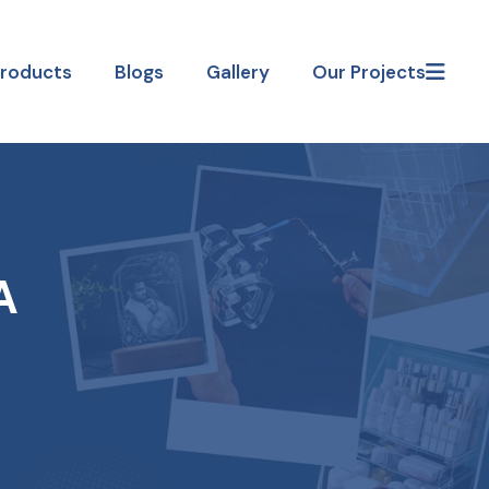
Products
Blogs
Gallery
Our Projects
A