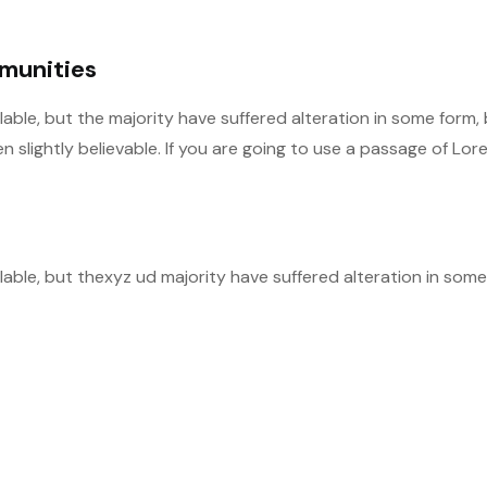
mmunities
able, but the majority have suffered alteration in some form,
slightly believable. If you are going to use a passage of Lor
able, but thexyz ud majority have suffered alteration in some