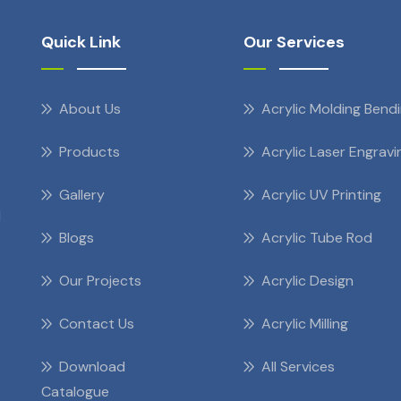
Quick Link
Our Services
About Us
Acrylic Molding Bend
Products
Acrylic Laser Engravi
Gallery
Acrylic UV Printing
d
Blogs
Acrylic Tube Rod
Our Projects
Acrylic Design
Contact Us
Acrylic Milling
Download
All Services
Catalogue