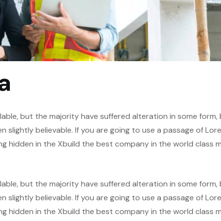
a
able, but the majority have suffered alteration in some form,
slightly believable. If you are going to use a passage of Lor
ng hidden in the Xbuild the best company in the world class m
able, but the majority have suffered alteration in some form,
slightly believable. If you are going to use a passage of Lor
ng hidden in the Xbuild the best company in the world class m