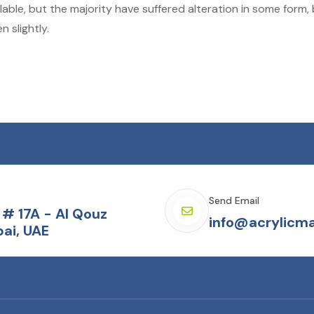
able, but the majority have suffered alteration in some form,
 slightly.
Send Email
# 17A - Al Qouz
info@acrylicma
ai, UAE