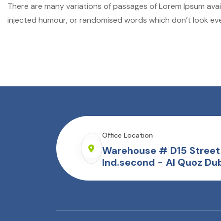
There are many variations of passages of Lorem Ipsum avail
injected humour, or randomised words which don’t look even
Office Location
Warehouse # D15 Street 
Ind.second - Al Quoz Dub