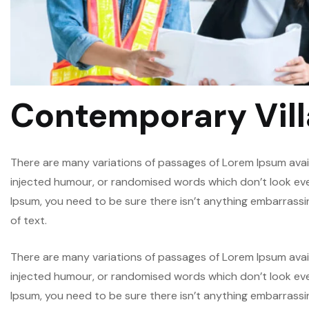
Contemporary Vill
There are many variations of passages of Lorem Ipsum avail
injected humour, or randomised words which don’t look even 
Ipsum, you need to be sure there isn’t anything embarrassi
of text.
There are many variations of passages of Lorem Ipsum avail
injected humour, or randomised words which don’t look even 
Ipsum, you need to be sure there isn’t anything embarrassi