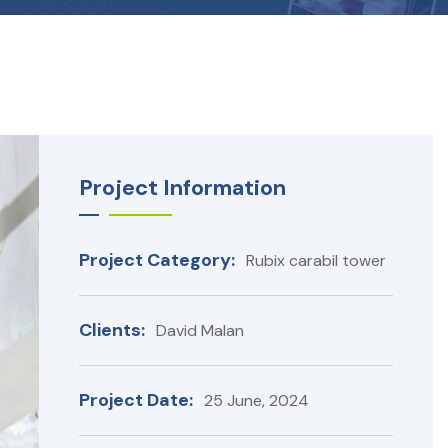
Project Information
Project Category:
Rubix carabil tower
Clients:
David Malan
Project Date:
25 June, 2024