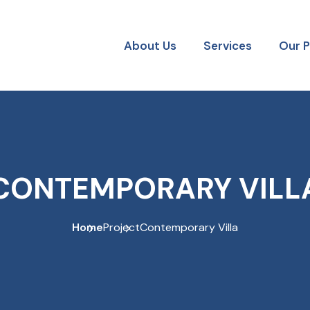
About Us
Services
Our 
CONTEMPORARY VILL
Home
Project
Contemporary Villa