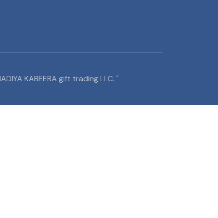
ADIYA KABEERA gift trading LLC. "