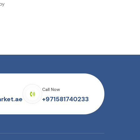
 by
Call Now
rket.ae
+971581740233