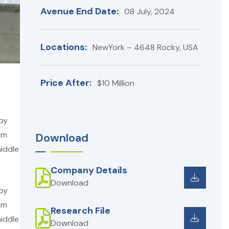
Avenue End Date:
08 July, 2024
Locations:
NewYork – 4648 Rocky, USA
Price After:
$10 Million
 by
em
Download
iddle
Company Details
Download
 by
em
Research File
iddle
Download