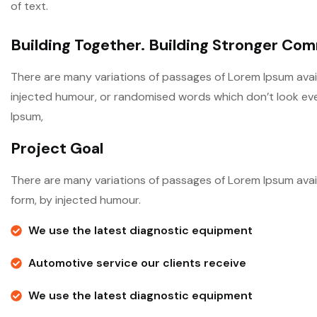
of text.
Building Together. Building Stronger Co
There are many variations of passages of Lorem Ipsum avail
injected humour, or randomised words which don’t look even 
Ipsum,
Project Goal
There are many variations of passages of Lorem Ipsum avail
form, by injected humour.
We use the latest diagnostic equipment
Automotive service our clients receive
We use the latest diagnostic equipment