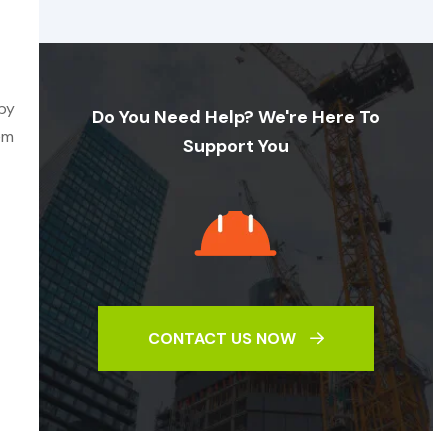
 by
Do You Need Help? We're Here To
em
Support You
CONTACT US NOW