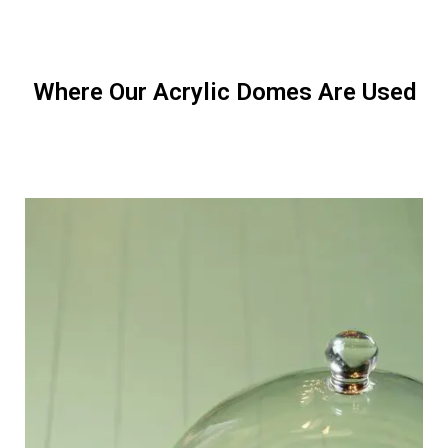
Where Our Acrylic Domes Are Used