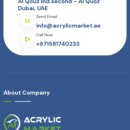
Al Qouz Ind.second - Al Quoz
Dubai, UAE
Send Email
info@acrylicmarket.ae
Call Now
+971581740233
About Company