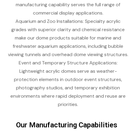
manufacturing capability serves the full range of
commercial display applications.
Aquarium and Zoo Installations: Specialty acrylic
grades with superior clarity and chemical resistance
make our dome products suitable for marine and
freshwater aquarium applications, including bubble
viewing tunnels and overhead dome viewing structures.
Event and Temporary Structure Applications:
Lightweight acrylic domes serve as weather-
protection elements in outdoor event structures,
photography studios, and temporary exhibition
environments where rapid deployment and reuse are
priorities.
Our Manufacturing Capabilities