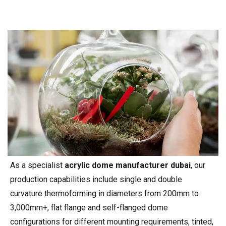
As a specialist
acrylic dome manufacturer dubai
, our
production capabilities include single and double
curvature thermoforming in diameters from 200mm to
3,000mm+, flat flange and self-flanged dome
configurations for different mounting requirements, tinted,