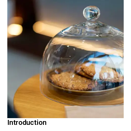
Introduction