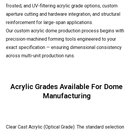
frosted, and UV-filtering acrylic grade options, custom
aperture cutting and hardware integration, and structural
reinforcement for large-span applications.
Our custom acrylic dome production process begins with
precision-machined forming tools engineered to your
exact specification — ensuring dimensional consistency
across multi-unit production runs.
Acrylic Grades Available For Dome
Manufacturing
Clear Cast Acrylic (Optical Grade): The standard selection