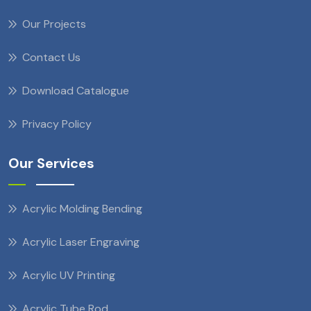
Our Projects
Contact Us
Download Catalogue
Privacy Policy
Our Services
Acrylic Molding Bending
Acrylic Laser Engraving
Acrylic UV Printing
Acrylic Tube Rod