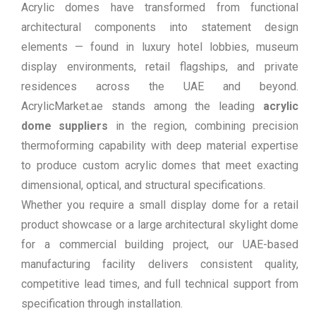
Acrylic domes have transformed from functional
architectural components into statement design
elements — found in luxury hotel lobbies, museum
display environments, retail flagships, and private
residences across the UAE and beyond.
AcrylicMarket.ae stands among the leading
acrylic
dome suppliers
in the region, combining precision
thermoforming capability with deep material expertise
to produce custom acrylic domes that meet exacting
dimensional, optical, and structural specifications.
Whether you require a small display dome for a retail
product showcase or a large architectural skylight dome
for a commercial building project, our UAE-based
manufacturing facility delivers consistent quality,
competitive lead times, and full technical support from
specification through installation.