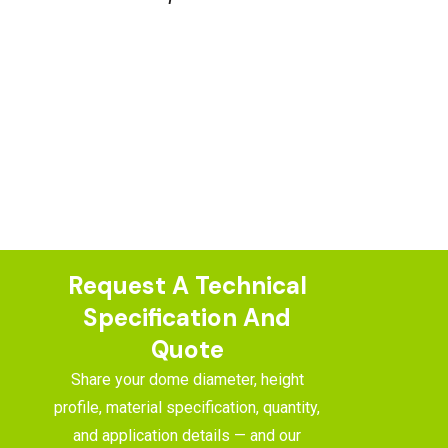
Request A Technical
Specification And
Quote
Share your dome diameter, height
profile, material specification, quantity,
and application details — and our