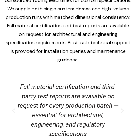
outsourced tooling lead times for custom specifications.
We supply both single custom domes and high-volume
production runs with matched dimensional consistency.
Full material certification and test reports are available
on request for architectural and engineering
specification requirements. Post-sale technical support
is provided for installation queries and maintenance
guidance.
Full material certification and third-
party test reports are available on
request for every production batch —
essential for architectural,
s
engineering, and regulatory
specifications.