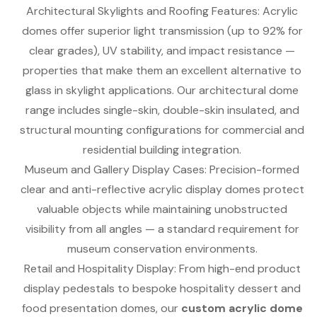
Architectural Skylights and Roofing Features: Acrylic
domes offer superior light transmission (up to 92% for
clear grades), UV stability, and impact resistance —
properties that make them an excellent alternative to
glass in skylight applications. Our architectural dome
range includes single-skin, double-skin insulated, and
structural mounting configurations for commercial and
residential building integration.
Museum and Gallery Display Cases: Precision-formed
clear and anti-reflective acrylic display domes protect
valuable objects while maintaining unobstructed
visibility from all angles — a standard requirement for
museum conservation environments.
Retail and Hospitality Display: From high-end product
display pedestals to bespoke hospitality dessert and
food presentation domes, our
custom acrylic dome