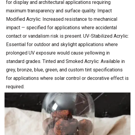
for display and architectural applications requiring
maximum transparency and surface quality. Impact
Modified Acrylic: Increased resistance to mechanical
impact — specified for applications where accidental
contact or vandalism risk is present. UV-Stabilized Acrylic:
Essential for outdoor and skylight applications where
prolonged UV exposure would cause yellowing in
standard grades. Tinted and Smoked Acrylic: Available in
grey, bronze, blue, green, and custom tint specifications
for applications where solar control or decorative effect is
required.