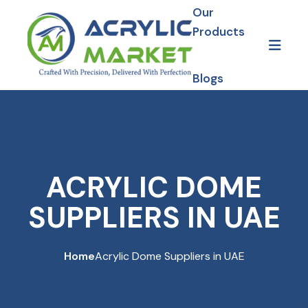
Our
Products
Blogs
Gallery
Our Projects
ACRYLIC DOME
SUPPLIERS IN UAE
Home
Acrylic Dome Suppliers in UAE