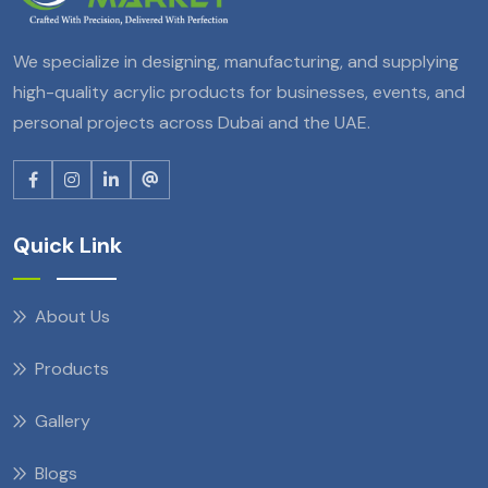
We specialize in designing, manufacturing, and supplying
high-quality acrylic products for businesses, events, and
personal projects across Dubai and the UAE.
Quick Link
About Us
Products
Gallery
Blogs