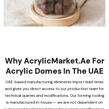
Why AcrylicMarket.ae For
Acrylic Domes In The UAE
UAE-based manufacturing eliminates import lead times
and gives you direct access to our production team for
technical queries and modifications. Our forming tooling
is manufactured in-house — we are not dependent on