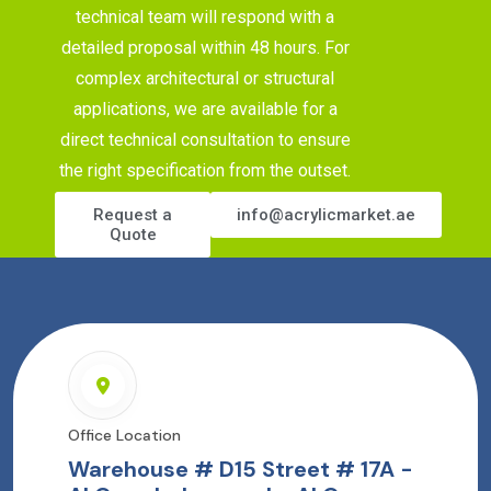
technical team will respond with a
detailed proposal within 48 hours. For
complex architectural or structural
applications, we are available for a
direct technical consultation to ensure
the right specification from the outset.
Request a
info@acrylicmarket.ae
Quote
Office Location
Warehouse # D15 Street # 17A -