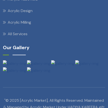
Acrylic Design
Acrylic Milling
All Services
Our Gallery
"© 2025 [Acrylic Market], All Rights Reserved. Maintained
& Managed by Acrylic Market Under HADIYA KABEERA gift