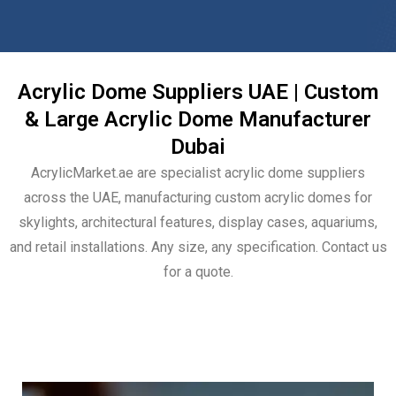
Acrylic Dome Suppliers UAE | Custom
& Large Acrylic Dome Manufacturer
Dubai
AcrylicMarket.ae are specialist acrylic dome suppliers
across the UAE, manufacturing custom acrylic domes for
skylights, architectural features, display cases, aquariums,
and retail installations. Any size, any specification. Contact us
for a quote.